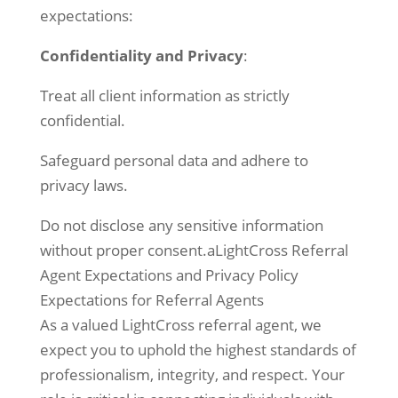
expectations:
Confidentiality and Privacy
:
Treat all client information as strictly
confidential.
Safeguard personal data and adhere to
privacy laws.
Do not disclose any sensitive information
without proper consent.aLightCross Referral
Agent Expectations and Privacy Policy
Expectations for Referral Agents
As a valued LightCross referral agent, we
expect you to uphold the highest standards of
professionalism, integrity, and respect. Your