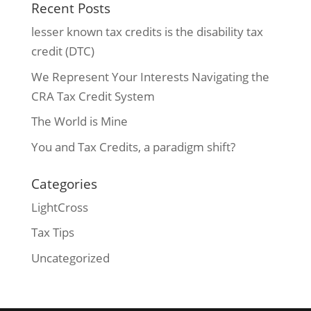
Recent Posts
lesser known tax credits is the disability tax
credit (DTC)
We Represent Your Interests Navigating the
CRA Tax Credit System
The World is Mine
You and Tax Credits, a paradigm shift?
Categories
LightCross
Tax Tips
Uncategorized