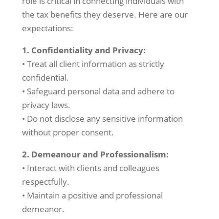
role is critical in connecting individuals with
the tax benefits they deserve. Here are our
expectations:
1. Confidentiality and Privacy:
• Treat all client information as strictly
confidential.
• Safeguard personal data and adhere to
privacy laws.
• Do not disclose any sensitive information
without proper consent.
2. Demeanour and Professionalism:
• Interact with clients and colleagues
respectfully.
• Maintain a positive and professional
demeanor.