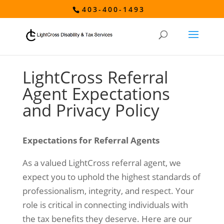
403-400-1493
LightCross Referral
Agent Expectations
and Privacy Policy
Expectations for Referral Agents
As a valued LightCross referral agent, we
expect you to uphold the highest standards of
professionalism, integrity, and respect. Your
role is critical in connecting individuals with
the tax benefits they deserve. Here are our