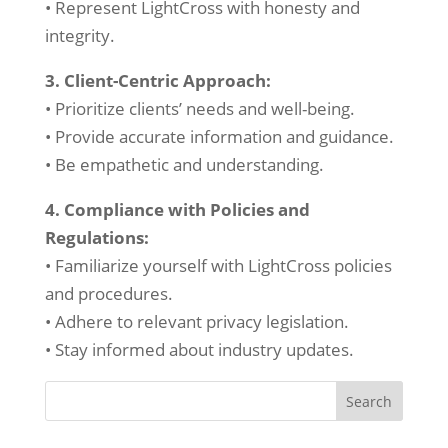
• Represent LightCross with honesty and
integrity.
3. Client-Centric Approach:
• Prioritize clients’ needs and well-being.
• Provide accurate information and guidance.
• Be empathetic and understanding.
4. Compliance with Policies and
Regulations:
• Familiarize yourself with LightCross policies
and procedures.
• Adhere to relevant privacy legislation.
• Stay informed about industry updates.