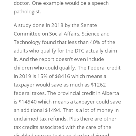
doctor. One example would be a speech
pathologist.
A study done in 2018 by the Senate
Committee on Social Affairs, Science and
Technology found that less than 40% of the
adults who qualify for the DTC actually claim
it. And the report doesn’t even include
children who could qualify. The Federal credit
in 2019 is 15% of $8416 which means a
taxpayer would save as much as $1262
federal taxes. The provincial credit in Alberta
is $14940 which means a taxpayer could save
an additional $1494. That is a lot of money in
unclaimed tax refunds. Plus there are other
tax credits associated with the care of the
disabled person that can also be claimed.