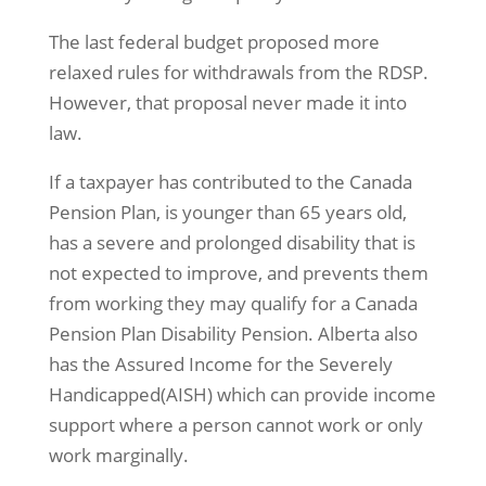
The last federal budget proposed more
relaxed rules for withdrawals from the RDSP.
However, that proposal never made it into
law.
If a taxpayer has contributed to the Canada
Pension Plan, is younger than 65 years old,
has a severe and prolonged disability that is
not expected to improve, and prevents them
from working they may qualify for a Canada
Pension Plan Disability Pension. Alberta also
has the Assured Income for the Severely
Handicapped(AISH) which can provide income
support where a person cannot work or only
work marginally.