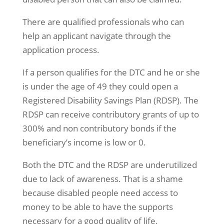
There are qualified professionals who can
help an applicant navigate through the
application process.
If a person qualifies for the DTC and he or she
is under the age of 49 they could open a
Registered Disability Savings Plan (RDSP). The
RDSP can receive contributory grants of up to
300% and non contributory bonds if the
beneficiary’s income is low or 0.
Both the DTC and the RDSP are underutilized
due to lack of awareness. That is a shame
because disabled people need access to
money to be able to have the supports
necessary for a good quality of life.