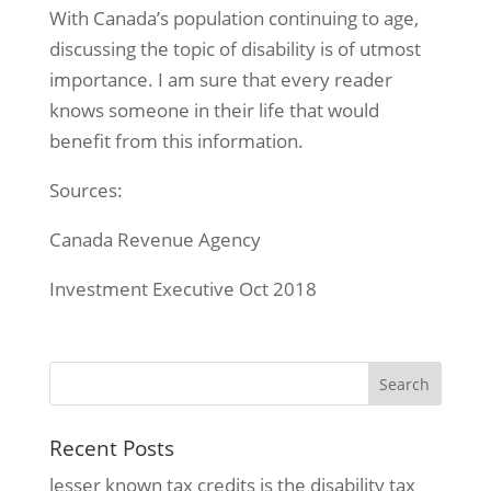
With Canada’s population continuing to age,
discussing the topic of disability is of utmost
importance. I am sure that every reader
knows someone in their life that would
benefit from this information.
Sources:
Canada Revenue Agency
Investment Executive Oct 2018
Recent Posts
lesser known tax credits is the disability tax