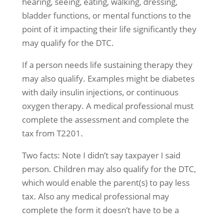
hearing, seeing, eating, walking, dressing,
bladder functions, or mental functions to the
point of it impacting their life significantly they
may qualify for the DTC.
If a person needs life sustaining therapy they
may also qualify. Examples might be diabetes
with daily insulin injections, or continuous
oxygen therapy. A medical professional must
complete the assessment and complete the
tax from T2201.
Two facts: Note I didn’t say taxpayer I said
person. Children may also qualify for the DTC,
which would enable the parent(s) to pay less
tax. Also any medical professional may
complete the form it doesn’t have to be a