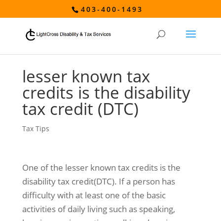
403-400-1493
lesser known tax
credits is the disability
tax credit (DTC)
Tax Tips
One of the lesser known tax credits is the
disability tax credit(DTC). If a person has
difficulty with at least one of the basic
activities of daily living such as speaking,