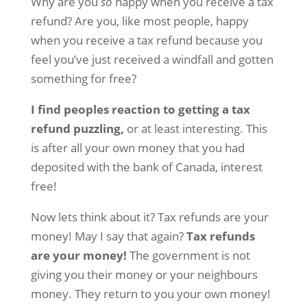
Why are you
so
happy when you receive a tax
refund? Are you, like most people, happy
when you receive a tax refund because you
feel you’ve just received a windfall and gotten
something for free?
I find peoples reaction to getting a tax
refund puzzling,
or at least interesting. This
is after all your own money that you had
deposited with the bank of Canada, interest
free!
Now lets think about it? Tax refunds are your
money! May I say that again?
Tax refunds
are your money!
The government is not
giving you their money or your neighbours
money. They return to you your own money!