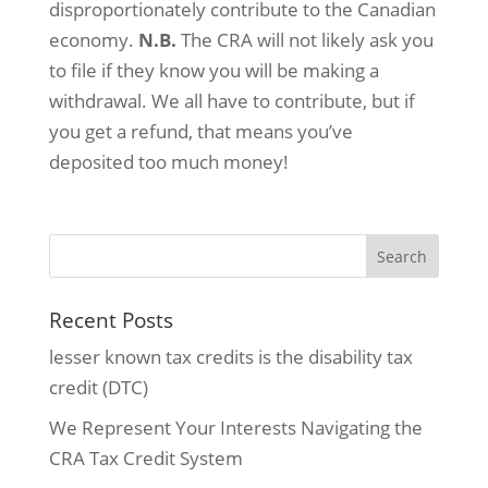
disproportionately contribute to the Canadian
economy.
N.B.
The CRA will not likely ask you
to file if they know you will be making a
withdrawal. We all have to contribute, but if
you get a refund, that means you’ve
deposited too much money!
Recent Posts
lesser known tax credits is the disability tax
credit (DTC)
We Represent Your Interests Navigating the
CRA Tax Credit System