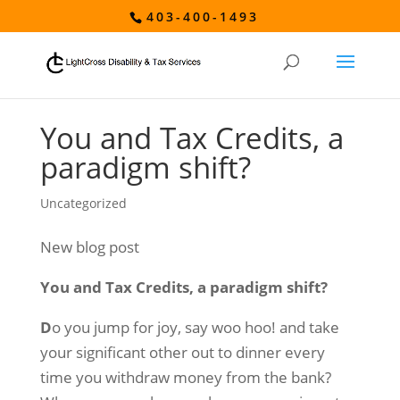
403-400-1493
You and Tax Credits, a
paradigm shift?
Uncategorized
New blog post
You and Tax Credits, a paradigm shift?
D
o you jump for joy, say woo hoo! and take
your significant other out to dinner every
time you withdraw money from the bank?