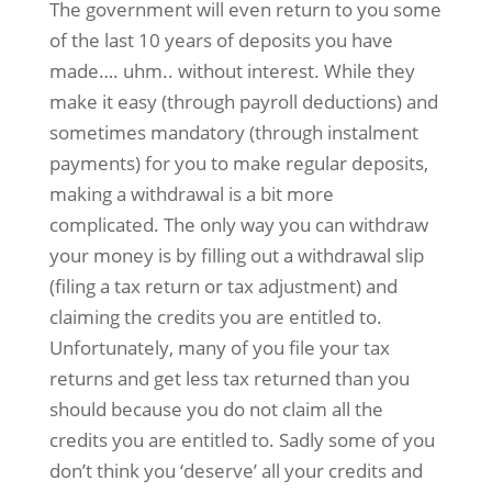
The government will even return to you some
of the last 10 years of deposits you have
made…. uhm.. without interest. While they
make it easy (through payroll deductions) and
sometimes mandatory (through instalment
payments) for you to make regular deposits,
making a withdrawal is a bit more
complicated. The only way you can withdraw
your money is by filling out a withdrawal slip
(filing a tax return or tax adjustment) and
claiming the credits you are entitled to.
Unfortunately, many of you file your tax
returns and get less tax returned than you
should because you do not claim all the
credits you are entitled to. Sadly some of you
don’t think you ‘deserve’ all your credits and