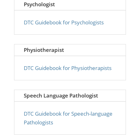
Psychologist
DTC Guidebook for Psychologists
Physiotherapist
DTC Guidebook for Physiotherapists
Speech Language Pathologist
DTC Guidebook for Speech-language
Pathologists