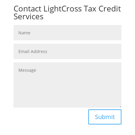
Contact LightCross Tax Credit
Services
Submit