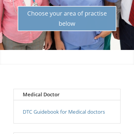
Choose your area of practise
below
Medical Doctor
DTC Guidebook for Medical doctors