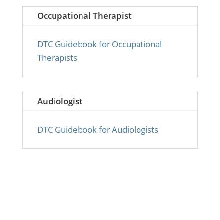
Occupational Therapist
DTC Guidebook for Occupational
Therapists
Audiologist
DTC Guidebook for Audiologists