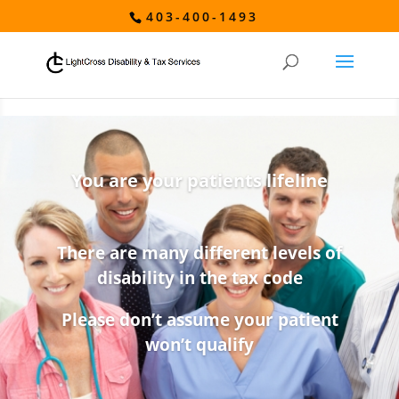
403-400-1493
You are your patients lifeline
There are many different levels of
disability in the tax code
Please don’t assume your patient
won’t qualify